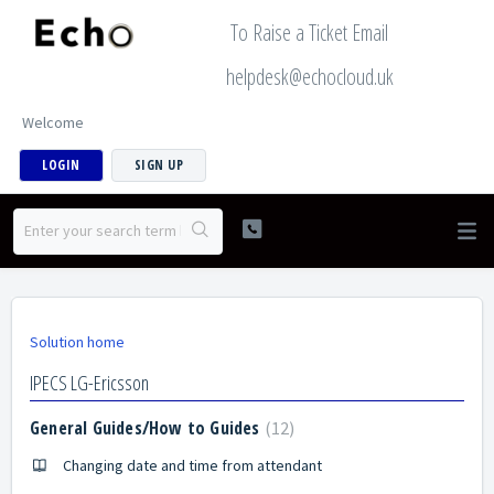
To Raise a Ticket Email
helpdesk@echocloud.uk
Welcome
LOGIN
SIGN UP
Solution home
IPECS LG-Ericsson
General Guides/How to Guides
12
Changing date and time from attendant