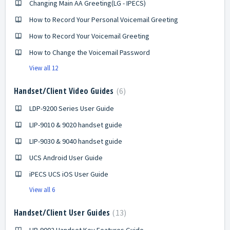
Changing Main AA Greeting(LG - IPECS)
How to Record Your Personal Voicemail Greeting
How to Record Your Voicemail Greeting
How to Change the Voicemail Password
View all 12
Handset/Client Video Guides
6
LDP-9200 Series User Guide
LIP-9010 & 9020 handset guide
LIP-9030 & 9040 handset guide
UCS Android User Guide
iPECS UCS iOS User Guide
View all 6
Handset/Client User Guides
13