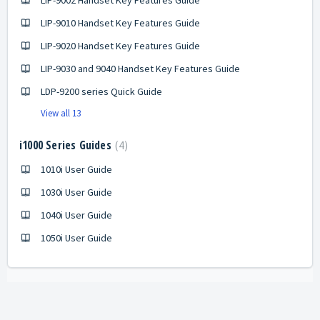
LIP-9002 Handset Key Features Guide
LIP-9010 Handset Key Features Guide
LIP-9020 Handset Key Features Guide
LIP-9030 and 9040 Handset Key Features Guide
LDP-9200 series Quick Guide
View all 13
i1000 Series Guides
4
1010i User Guide
1030i User Guide
1040i User Guide
1050i User Guide