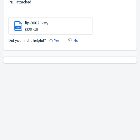
PDF attached
lip-9002_key...
PDF
(339 KB)
Did you find it helpful?
Yes
No