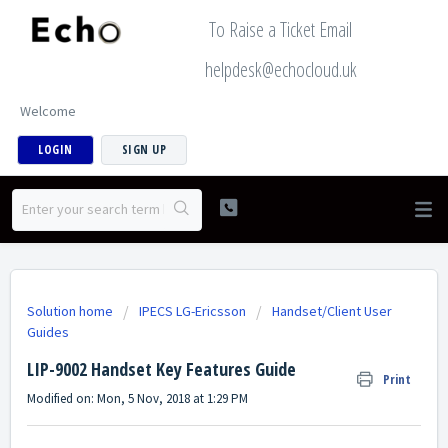
To Raise a Ticket Email
helpdesk@echocloud.uk
Welcome
LOGIN
SIGN UP
Solution home
IPECS LG-Ericsson
Handset/Client User
Guides
LIP-9002 Handset Key Features Guide
Print
Modified on: Mon, 5 Nov, 2018 at 1:29 PM