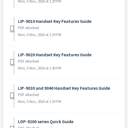
Mon, 5 Nov, 2018 at 1:29 PM
LIP-9010 Handset Key Features Guide
PDF attached
Mon, 5 Nov, 2018 at 1:29 PM
LIP-9020 Handset Key Features Guide
PDF attached
Mon, 5 Nov, 2018 at 1:30 PM
LIP-9030 and 9040 Handset Key Features Guide
PDF attached
Mon, 5 Nov, 2018 at 1:29 PM
LDP-9200 series Quick Guide