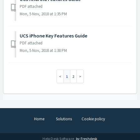
PDF attached
Mon, 5 Nov, 2018 at 1:35 PM
UCS iPhone Key Features Guide
PDF attached
Mon, 5 Nov, 2018 at 1:38 PM
1
2
Home
Solutions
Cookie policy
Help Desk Software
by Freshdesk