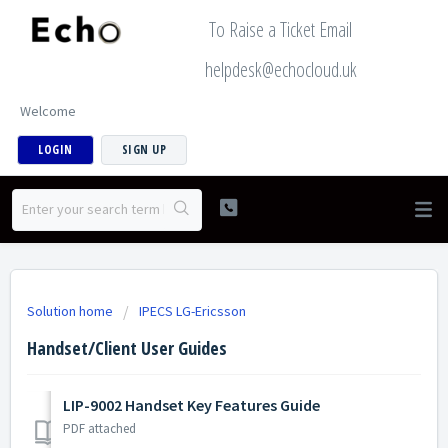
To Raise a Ticket Email
helpdesk@echocloud.uk
Welcome
LOGIN
SIGN UP
Solution home
IPECS LG-Ericsson
Handset/Client User Guides
LIP-9002 Handset Key Features Guide
PDF attached