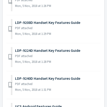
PDF attached
Mon, 5 Nov, 2018 at 1:26 PM
LDP-9208D Handset Key Features Guide
PDF attached
Mon, 5 Nov, 2018 at 1:29 PM
LDP-9224D Handset Key Features Guide
PDF attached
Mon, 5 Nov, 2018 at 1:28 PM
LDP-9240D Handset Key Features Guide
PDF attached
Mon, 5 Nov, 2018 at 1:31 PM
UCS Android Features Guide