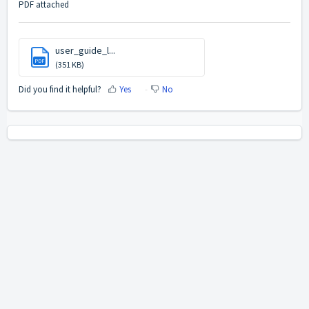
PDF attached
user_guide_l...
PDF
(351 KB)
Did you find it helpful?
Yes
No