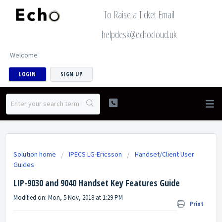
To Raise a Ticket Email
helpdesk@echocloud.uk
Welcome
LOGIN
SIGN UP
Solution home
IPECS LG-Ericsson
Handset/Client User
Guides
LIP-9030 and 9040 Handset Key Features Guide
Modified on: Mon, 5 Nov, 2018 at 1:29 PM
Print