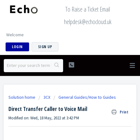
To Raise a Ticket Email
helpdesk@echocloud.uk
Welcome
LOGIN
SIGN UP
Solution home
3CX
General Guides/How to Guides
Direct Transfer Caller to Voice Mail
Print
Modified on: Wed, 18 May, 2022 at 3:42 PM