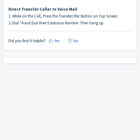
Direct Transfer Caller to Voice Mail
1. While on the Call, Press the Transfer/Xfer Button on Top Screen.
2. Dial *4 and Dial their Extension Number. Then hang up.
Did you find it helpful?
Yes
No