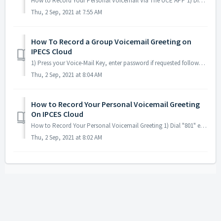
How to Record Your Personal Voicemail Via The UCE APP 1) Dial "801" enter your extension number followed by #, then enter you password foll...
Thu, 2 Sep, 2021 at 7:55 AM
How To Record a Group Voicemail Greeting on
IPECS Cloud
1) Press your Voice-Mail Key, enter password if requested followed by #(default 230888) 2) Press “4" to “to make changes to your greeting.” 3) Press ...
Thu, 2 Sep, 2021 at 8:04 AM
How to Record Your Personal Voicemail Greeting
On IPCES Cloud
How to Record Your Personal Voicemail Greeting 1) Dial "801" enter your extension number followed by #, then enter you password followed by # ...
Thu, 2 Sep, 2021 at 8:02 AM