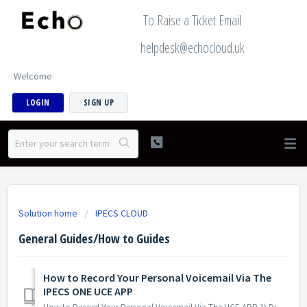
To Raise a Ticket Email
helpdesk@echocloud.uk
Welcome
LOGIN
SIGN UP
Solution home
IPECS CLOUD
General Guides/How to Guides
How to Record Your Personal Voicemail Via The
IPECS ONE UCE APP