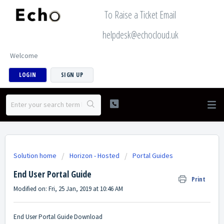
To Raise a Ticket Email
helpdesk@echocloud.uk
Welcome
LOGIN
SIGN UP
Solution home
Horizon - Hosted
Portal Guides
End User Portal Guide
Print
Modified on: Fri, 25 Jan, 2019 at 10:46 AM
End User Portal Guide Download