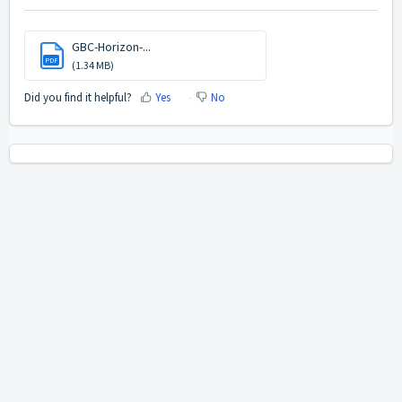
GBC-Horizon-...
PDF
(1.34 MB)
Did you find it helpful?
Yes
No